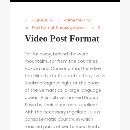
6 June 2016
cameltrekking
Post Format
,
Uncategorized
0
Video Post Format
Far far away, behind the word
mountains, far from the countries
Vokalia and Consonantia, there live
the blind texts. Separated they live in
Bookmarksgrove right at the coast
of the Semantics, a large language
ocean. A small river named Duden
flows by their place and supplies it
with the necessary regelialia. It is a
paradisematic country, in which
roasted parts of sentences fly into