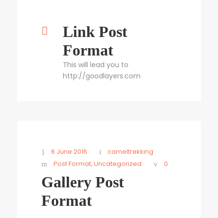
Link Post
Format
This will lead you to
http://goodlayers.com
6 June 2016
cameltrekking
Post Format
,
Uncategorized
0
Gallery Post
Format