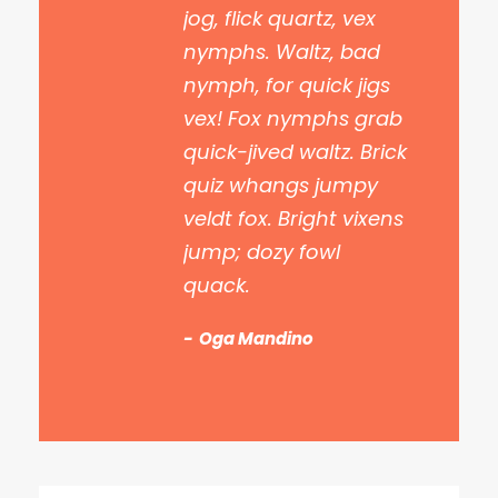
jog, flick quartz, vex
nymphs. Waltz, bad
nymph, for quick jigs
vex! Fox nymphs grab
quick-jived waltz. Brick
quiz whangs jumpy
veldt fox. Bright vixens
jump; dozy fowl
quack.
Oga Mandino