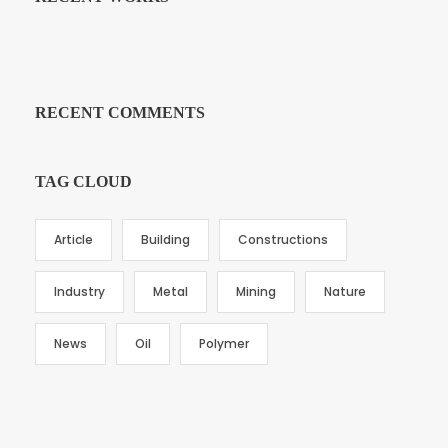
RECENT COMMENTS
TAG CLOUD
Article
Building
Constructions
Industry
Metal
Mining
Nature
News
Oil
Polymer