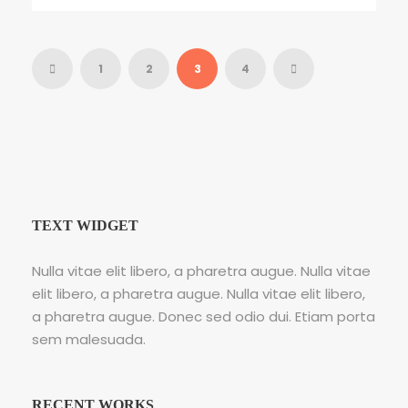
1
2
3
4
TEXT WIDGET
Nulla vitae elit libero, a pharetra augue. Nulla vitae
elit libero, a pharetra augue. Nulla vitae elit libero,
a pharetra augue. Donec sed odio dui. Etiam porta
sem malesuada.
RECENT WORKS