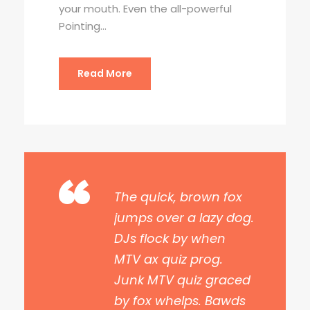
your mouth. Even the all-powerful
Pointing...
Read More
“
The quick, brown fox
jumps over a lazy dog.
DJs flock by when
MTV ax quiz prog.
Junk MTV quiz graced
by fox whelps. Bawds