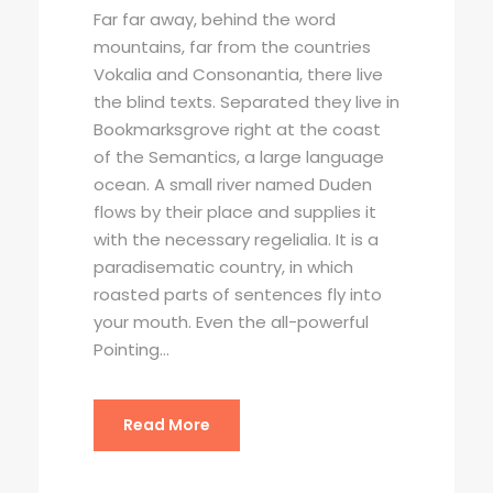
Far far away, behind the word
mountains, far from the countries
Vokalia and Consonantia, there live
the blind texts. Separated they live in
Bookmarksgrove right at the coast
of the Semantics, a large language
ocean. A small river named Duden
flows by their place and supplies it
with the necessary regelialia. It is a
paradisematic country, in which
roasted parts of sentences fly into
your mouth. Even the all-powerful
Pointing...
Read More