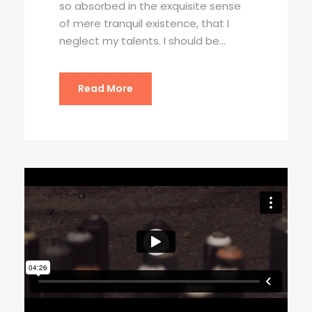
so absorbed in the exquisite sense
of mere tranquil existence, that I
neglect my talents. I should be...
Read More