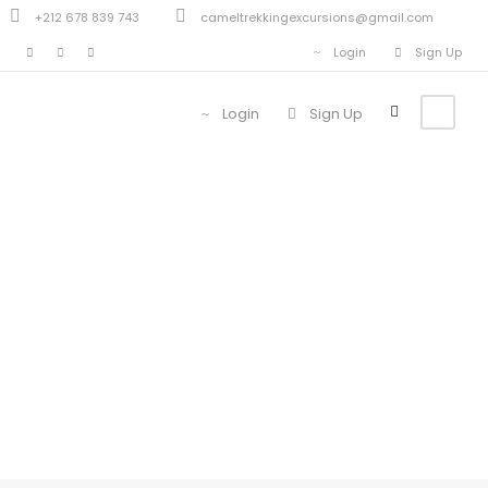
+212 678 839 743
cameltrekkingexcursions@gmail.com
Login
Sign Up
Login
Sign Up
Blog Full Left
Sidebar With
Frame
Caption align here