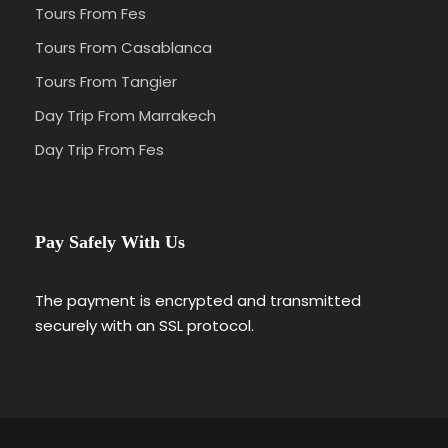
Tours From Fes
Tours From Casablanca
Tours From Tangier
Day Trip From Marrakech
Day Trip From Fes
Pay Safely With Us
The payment is encrypted and transmitted
securely with an SSL protocol.