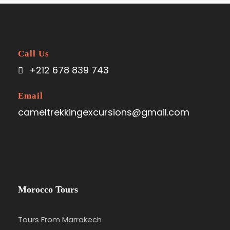
Call Us
+212 678 839 743
Email
cameltrekkingexcursions@gmail.com
Morocco Tours
Tours From Marrakech