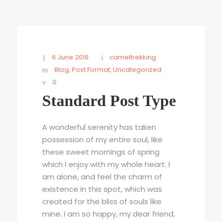
6 June 2016
cameltrekking
Blog
,
Post Format
,
Uncategorized
0
Standard Post Type
A wonderful serenity has taken
possession of my entire soul, like
these sweet mornings of spring
which I enjoy with my whole heart. I
am alone, and feel the charm of
existence in this spot, which was
created for the bliss of souls like
mine. I am so happy, my dear friend,