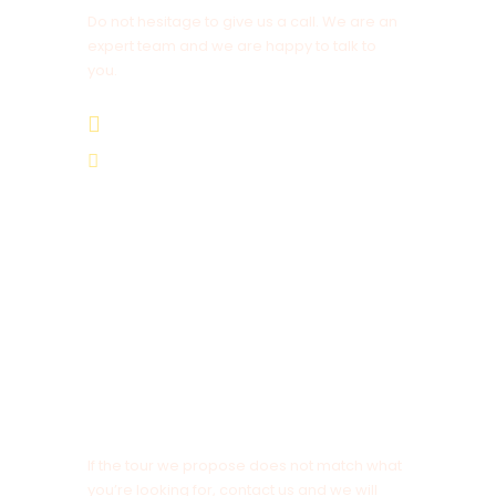
After breakfast in the hotel, we’ll leave for
Do not hesitage to give us a call. We are an
Merzouga via the Todra Gorge and Rissani. After
expert team and we are happy to talk to
you.
the town of Tinghir, we’ll arrive at the Todra
Gorge, the narrowest and the highest in the
+212 678 839 743
region taking in the panoramic views of the old
mud Berber villages overlooking the valley. Lunch
is at a restaurant under 200m high red cliff of the
Cameltrekkingexcursions@gmail.com
gorge. In the afternoon the tour continues to
Erfoud and Rissani then through the open black
desert to the village Merzouga where you’ll be
welcomed with a glass of mint tea before
checking in to your Riad. Overnight in our
Hotel/Riad. Bed Dinner and Breakfast. DBB.
NOTE
Day 6
Merzouga Area And The Camel Trek
If the tour we propose does not match what
you’re looking for, contact us and we will