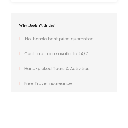
Valley and visit the beautiful and well preserved
Kasbah of Ameridil. Then we’ll continue to the
village of Kalaa M’gouna, famous for its roses
Why Book With Us?
and rose products. A rose festival is held here
every May, when the roses are harvested. Since
No-hassle best price guarantee
this is the road of the thousands Kasbahs you’ll
have plenty of opportunities to take some
Customer care available 24/7
beautiful pictures. Our journey continues to the
Dades Gorge where you’ll enjoy seeing the
Hand-picked Tours & Activities
amazing Rock formation called “the monkey
Toes” and the standing Kasbah of Kasbah Ait yul.
Free Travel Insureance
After that we’ll drive to the hotel. Overnight in our
Hotel/Riad. Dinner bed and breakfast. DBB.
Day 5
Dades Gorge – Todra Gorge – Merzouga
Get a Question?