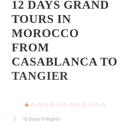
12 DAYS GRAND
TOURS IN
MOROCCO
FROM
CASABLANCA TO
TANGIER
12 Days 11 Nights