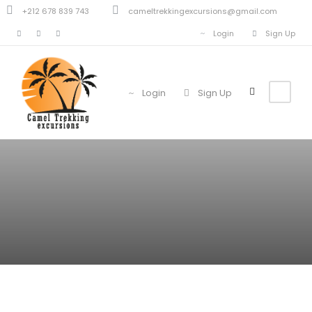
+212 678 839 743
cameltrekkingexcursions@gmail.com
Login
Sign Up
Login
Sign Up