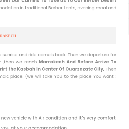
Meet Our Camels To Take us To Our Berber Desert
odation in traditional Berber tents, evening meal and
ARRAKECH
 sunrise and ride camels back. Then we departure for
z ,then we reach
Marrakech And Before Arrive To
irt the Kasbah In Center Of Ouarzazate City,
Then
aic place. (we will take You to the place You want :
 new vehicle with Air condition and it’s very comfort
p you at your accommodation