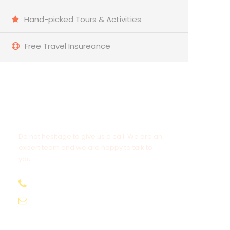
Hand-picked Tours & Activities
Free Travel Insureance
Get a Question?
Do not hesitage to give us a call. We are an
expert team and we are happy to talk to
you.
+212 678 839 743
Cameltrekkingexcursions@gmail.com