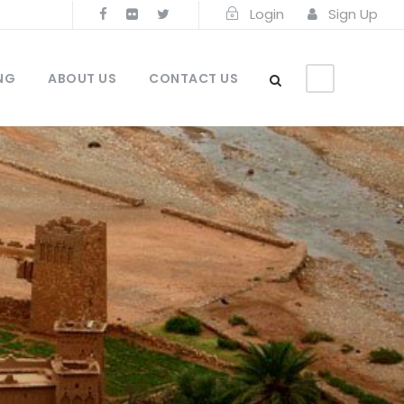
Login
Sign Up
NG
ABOUT US
CONTACT US