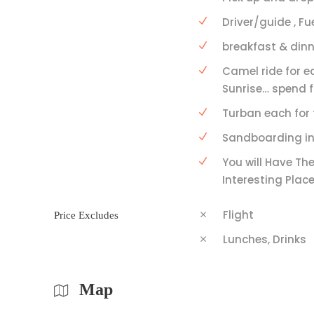
Driver/guide , Fu
breakfast & dinn
Camel ride for e
Sunrise… spend f
Turban each for 
Sandboarding in
You will Have The
Interesting Place
Flight
Price Excludes
Lunches, Drinks
Map