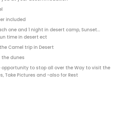
el
er included
ach one and 1 night in desert camp, Sunset…
un time in desert ect
the Camel trip in Desert
 the dunes
 opportunity to stop all over the Way to visit the
s, Take Pictures and -also for Rest