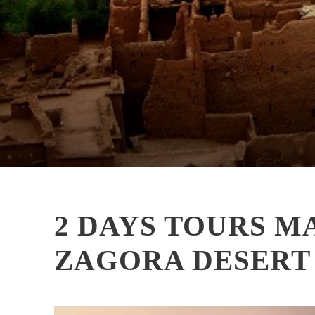
2 DAYS TOURS 
ZAGORA DESERT