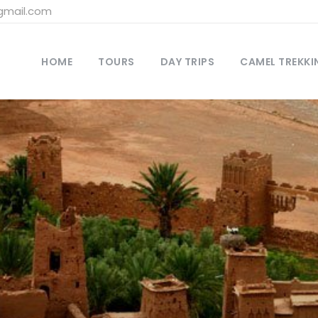
gmail.com
HOME
TOURS
DAY TRIPS
CAMEL TREKKI