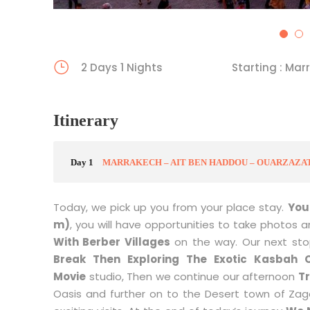
5
6
2 Days 1 Nights
Starting : Mar
Itinerary
Day 1
MARRAKECH – AIT BEN HADDOU – OUARZAZA
Today, we pick up you from your place stay.
You 
m)
, you will have opportunities to take photos 
With Berber Villages
on the way. Our next sto
Break Then Exploring The Exotic Kasbah 
Movie
studio, Then we continue our afternoon
T
Oasis and further on to the Desert town of Zag