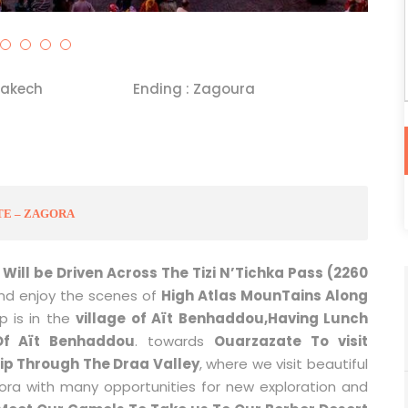
rakech
Ending : Zagoura
TE – ZAGORA
Will be Driven Across The Tizi N’Tichka Pass (2260
and enjoy the scenes of
High Atlas MounTains Along
p is in the
village of Aït Benhaddou,Having Lunch
Of Aït Benhaddou
. towards
Ouarzazate To visit
rip Through The Draa Valley
, where we visit beautiful
ora with many opportunities for new exploration and