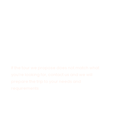
NOTE
If the tour we propose does not match what
you’re looking for, contact us and we will
prepare the trip to your needs and
requirements