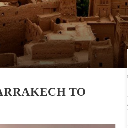
MARRAKECH TO