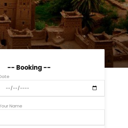
-- Booking --
Date
Your Name