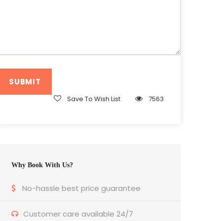
Save To Wish List
7563
Why Book With Us?
No-hassle best price guarantee
Customer care available 24/7