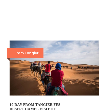
From Tangier
10 DAY FROM TANGIER FES
DESERT CAMEL VISIT OF