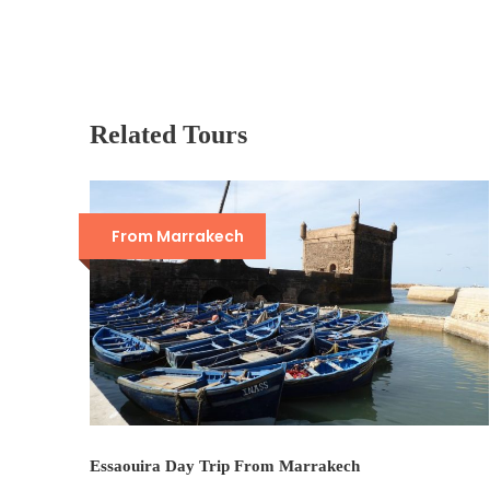
Related Tours
From Marrakech
Essaouira Day Trip From Marrakech