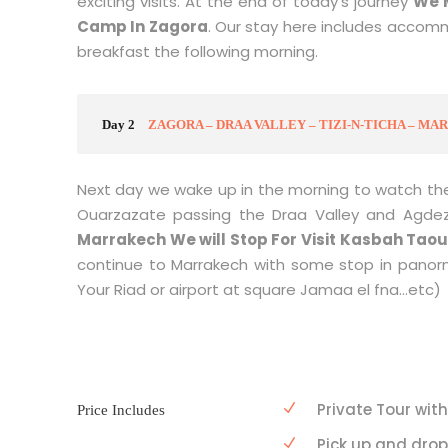
exciting visits. At the end of today’s journey
W
e 
Camp In Zagora
. Our stay here includes accomm
breakfast the following morning.
Day 2
ZAGORA – DRAA VALLEY – TIZI-N-TICHA – M
Next day we wake up in the morning to watch the
Ouarzazate passing the Draa Valley and Agde
Marrakech We will Stop For Visit Kasbah Taour
continue to Marrakech with some stop in panorm
Your Riad or airport at square Jamaa el fna…etc)
Private Tour with
Price Includes
Pick up and dro