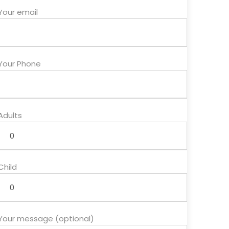
Your email
Your Phone
Adults
Child
Your message (optional)