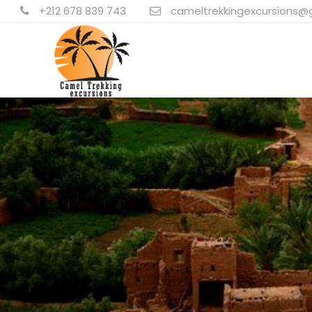
+212 678 839 743
cameltrekkingexcursions@