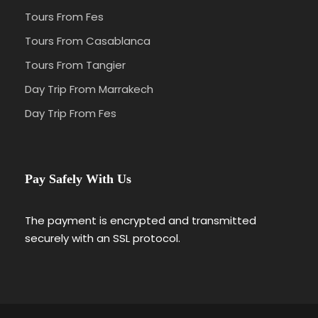
Tours From Fes
Tours From Casablanca
Tours From Tangier
Day Trip From Marrakech
Day Trip From Fes
Pay Safely With Us
The payment is encrypted and transmitted
securely with an SSL protocol.