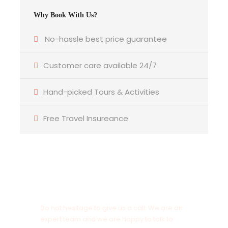
Why Book With Us?
No-hassle best price guarantee
Customer care available 24/7
Hand-picked Tours & Activities
Free Travel Insureance
Get a Question?
Do not hesitage to give us a call. We are an
expert team and we are happy to talk to