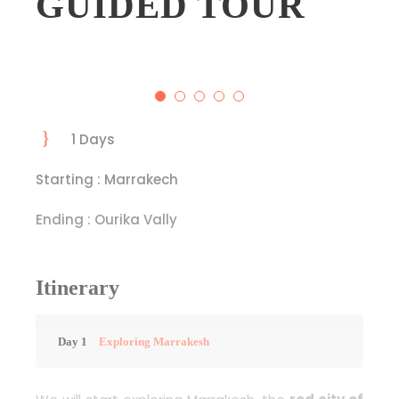
GUIDED TOUR
1 Days
Starting : Marrakech
Ending : Ourika Vally
Itinerary
Day 1
Exploring Marrakesh