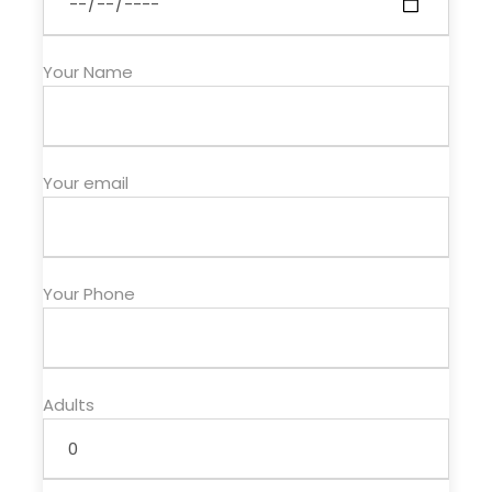
Price Excludes
Your Name
Flight
lunchs
Drinks
Your email
Map
Your Phone
Adults