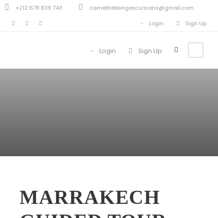
+212 678 839 743
cameltrekkingexcursions@gmail.com
Login
Sign Up
Login
Sign Up
MARRAKECH