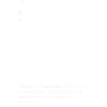
you.
+212 678 839 743
Cameltrekkingexcursions@gmail.com
NOTE
If the tour we propose does not match what
you’re looking for, contact us and we will
prepare the trip to your needs and
requirements