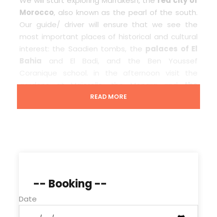
We will start exploring Marrakesh, the
red city of
Morocco
, also known as the pearl of the south.
Our guide/ driver will ensure that we see the
most important places of historical and cultural
interest: the Saadien tombs, the
palaces of El
Bahia
and El Badi, and the Ben Youssef
Coranique school. in the afternoon visit the
gardens at Majorelle, the Menara and
the
Koutoubia
tower,and get you back to your hotel
READ MORE
or riad where the end of our service.
Price Includes
Tour in 4×4 vehicle/Minibus with A/C
-- Booking --
Driver/guide
Date
Fuel