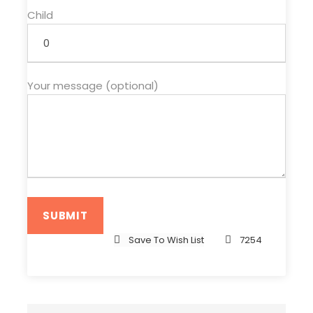
Child
Your message (optional)
Save To Wish List
7254