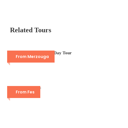
Related Tours
Camel Trek Merzouga Day Tour
From Merzouga
Fes Guided Tour
From Fes