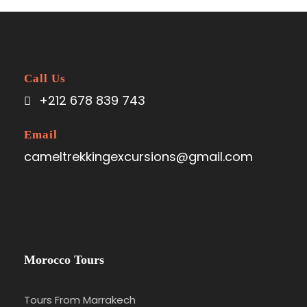
Call Us
+212 678 839 743
Email
cameltrekkingexcursions@gmail.com
Morocco Tours
Tours From Marrakech